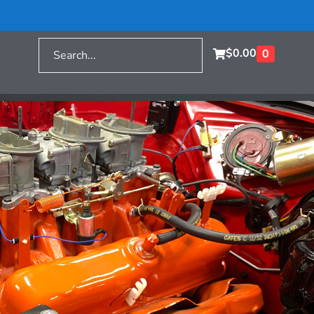
$
0.00
0