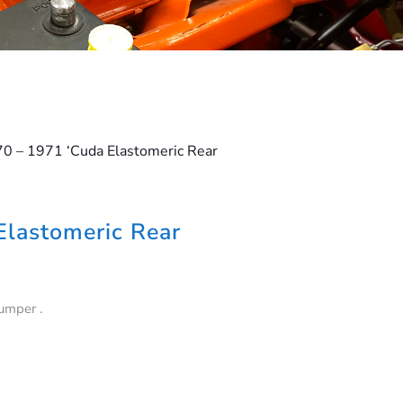
70 – 1971 ‘Cuda Elastomeric Rear
Elastomeric Rear
umper .