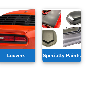
Louvers
Specialty Paints