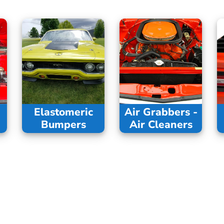
Elastomeric
Air Grabbers -
Bumpers
Air Cleaners