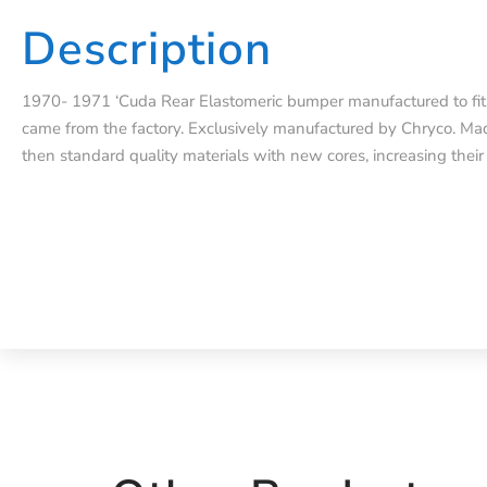
Description
1970- 1971 ‘Cuda Rear Elastomeric bumper manufactured to fit e
came from the factory. Exclusively manufactured by Chryco. Mad
then standard quality materials with new cores, increasing their 