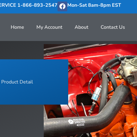
RVICE 1-866-893-2547
Mon-Sat 8am-8pm EST
Home
My Account
About
Contact Us
Product Detail