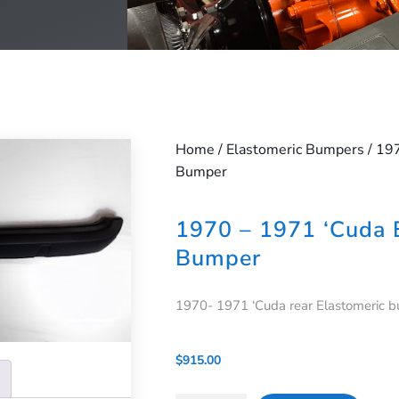
Home
/
Elastomeric Bumpers
/ 19
Bumper
1970 – 1971 ‘Cuda 
Bumper
1970- 1971 ‘Cuda rear Elastomeric b
$
915.00