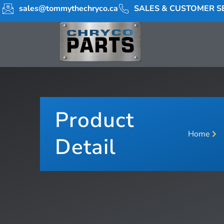
sales@tommythechryco.ca
SALES & CUSTOMER SE
Product
Home
Detail