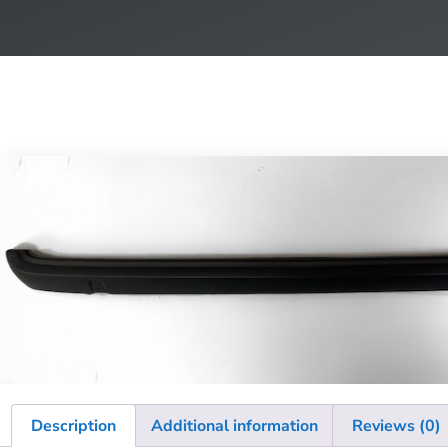
Description
Additional information
Reviews (0)