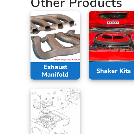
Other Products
Exhaust
Shaker Kits
Manifold