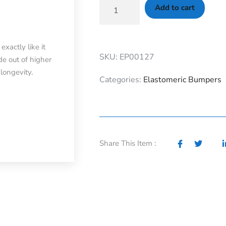
Add to cart
xactly like it
SKU: EP00127
e out of higher
longevity.
Categories:
Elastomeric Bumpers
Share This Item :