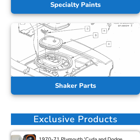
Specialty Paints
Shaker Parts
Exclusive Products
1970-71 Plymouth 'Cuda and Dodge