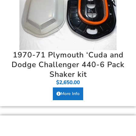
1970-71 Plymouth ‘Cuda and
Dodge Challenger 440-6 Pack
Shaker kit
$
2,650.00
More Info