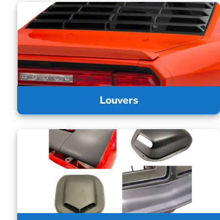
Louvers