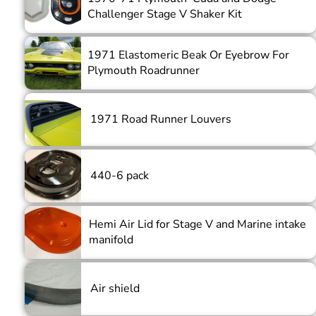
Challenger Stage V Shaker Kit
1971 Elastomeric Beak Or Eyebrow For
Plymouth Roadrunner
1971 Road Runner Louvers
440-6 pack
Hemi Air Lid for Stage V and Marine intake
manifold
Air shield