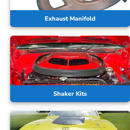
Exhaust Manifold
Shaker Kits