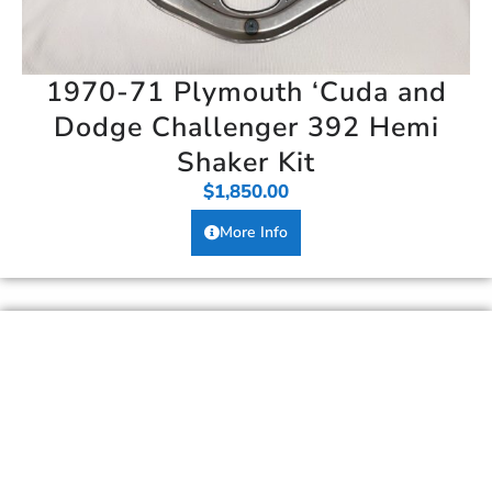
1970-71 Plymouth ‘Cuda and
Dodge Challenger 392 Hemi
Shaker Kit
$
1,850.00
More Info