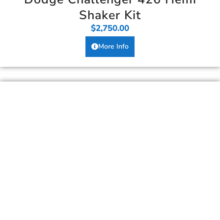
Shaker Kit
$
2,750.00
More Info