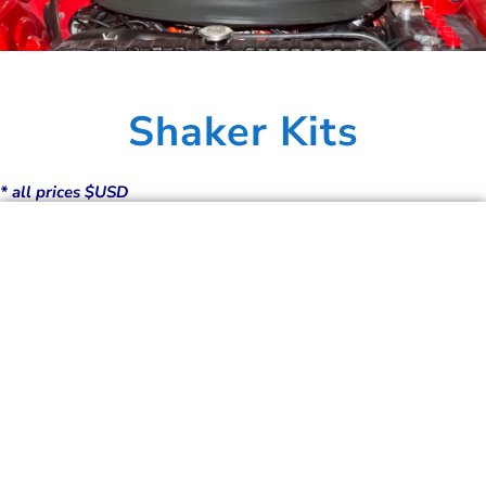
Shaker Kits
* all prices $USD