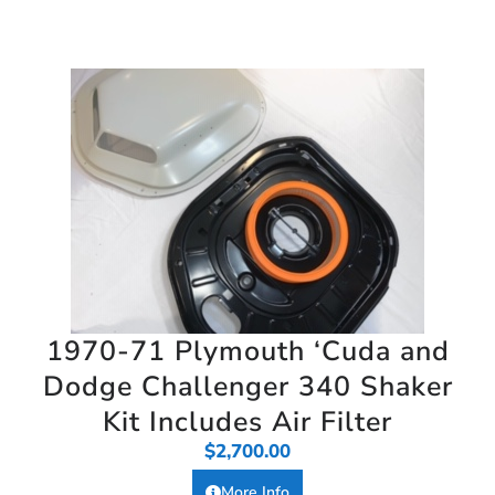
1970-71 Plymouth ‘Cuda and
Dodge Challenger 340 Shaker
Kit Includes Air Filter
$
2,700.00
More Info