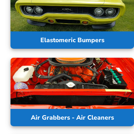
Elastomeric Bumpers
Air Grabbers - Air Cleaners