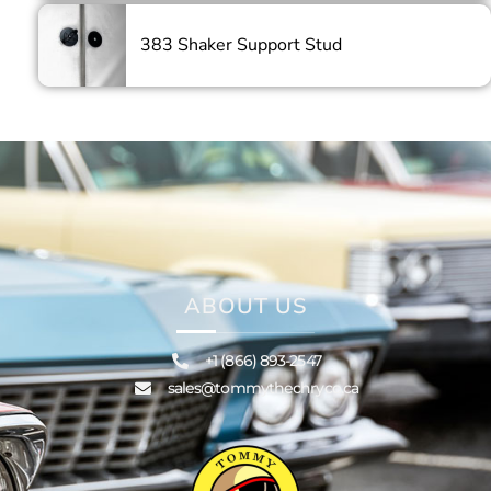
383 Shaker Support Stud
ABOUT US
+1 (866) 893-2547
sales@tommythechryco.ca