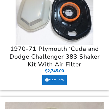
1970-71 Plymouth ‘Cuda and
Dodge Challenger 383 Shaker
Kit With Air Filter
$
2,745.00
More Info