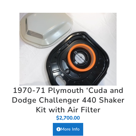
1970-71 Plymouth ‘Cuda and
Dodge Challenger 440 Shaker
Kit with Air Filter
$
2,700.00
More Info