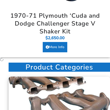
1970-71 Plymouth ‘Cuda and
Dodge Challenger Stage V
Shaker Kit
$
2,650.00
More Info
Product Categories