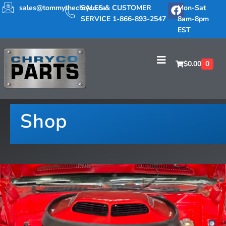
sales@tommythechryco.ca
SALES & CUSTOMER
Mon-Sat
SERVICE 1-866-893-2547
8am-8pm
EST
$
0.00
0
Shop