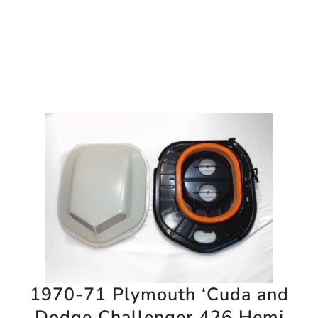
1970-71 Plymouth ‘Cuda and
Dodge Challenger 426 Hemi