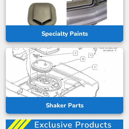
Specialty Paints
Shaker Parts
Exclusive Products