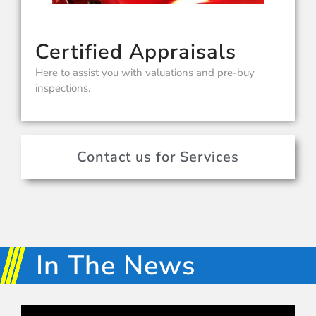
Certified Appraisals
Here to assist you with valuations and pre-buy
inspections.
Contact us for Services
In The News