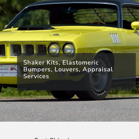
Shaker Kits, Elastomeric
Bumpers, Louvers, Appraisal
Services