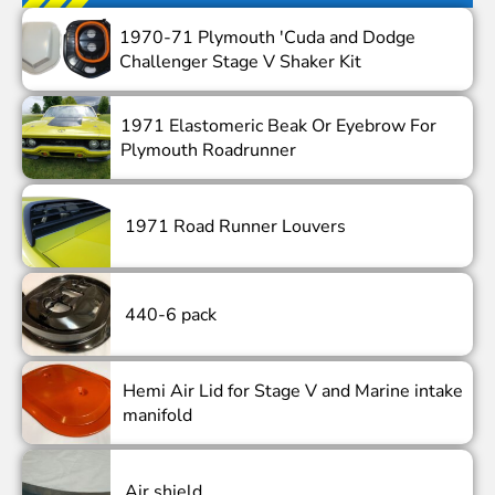
1970-71 Plymouth 'Cuda and Dodge
Challenger Stage V Shaker Kit
1971 Elastomeric Beak Or Eyebrow For
Plymouth Roadrunner
1971 Road Runner Louvers
440-6 pack
Hemi Air Lid for Stage V and Marine intake
manifold
Air shield