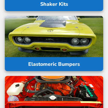
Shaker Kits
Elastomeric Bumpers