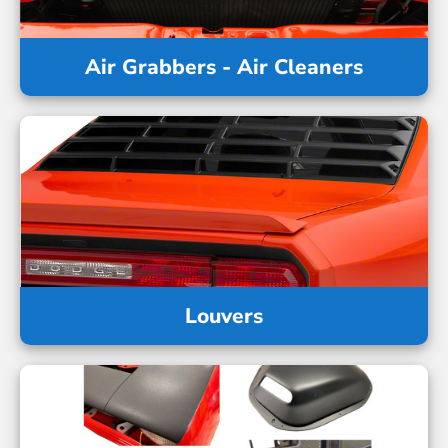
Air Grabbers - Air Cleaners
Louvers