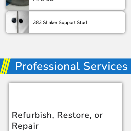
383 Shaker Support Stud
Professional Services
Refurbish, Restore, or
Repair