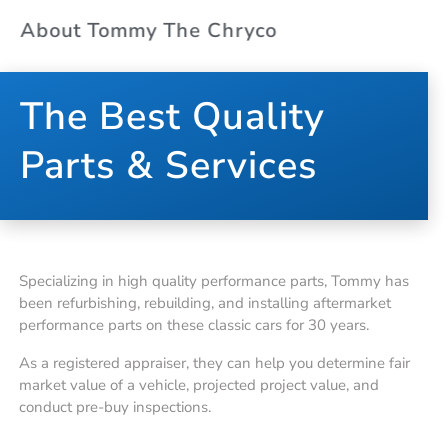
About Tommy The Chryco
The Best Quality
Parts & Services
Specializing in high quality performance parts, Tommy has
been refurbishing, rebuilding, and installing aftermarket
performance parts on these classic cars for 30 years.
As a registered appraiser, they can help you determine fair
market value of a vehicle, projected project value, and
conduct pre-buy inspections.