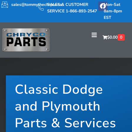
sales@tommythechryco.ca
SALES & CUSTOMER
Mon-Sat
SERVICE 1-866-893-2547
8am-8pm
EST
$
0.00
0
Classic Dodge
and Plymouth
Parts & Services