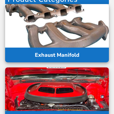
Exhaust Manifold