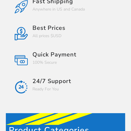
Fast Shipping
Anywhere in US and Canada
Best Prices
All prices $USD
Quick Payment
100% Secure
24/7 Support
Ready For You
Product Categories