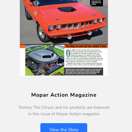
Mopar Action Magazine
Tommy The Chryco and his products are featured
in this issue of Mopar Action magazine
View the Story