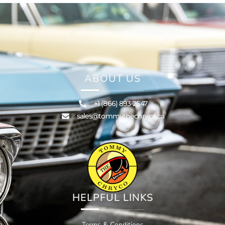
ABOUT US
+1 (866) 893-2547
sales@tommythechryco.ca
HELPFUL LINKS
Terms & Conditions