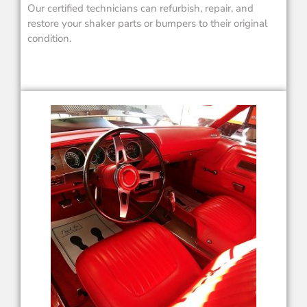
Our certified technicians can refurbish, repair, and
restore your shaker parts or bumpers to their original
condition.