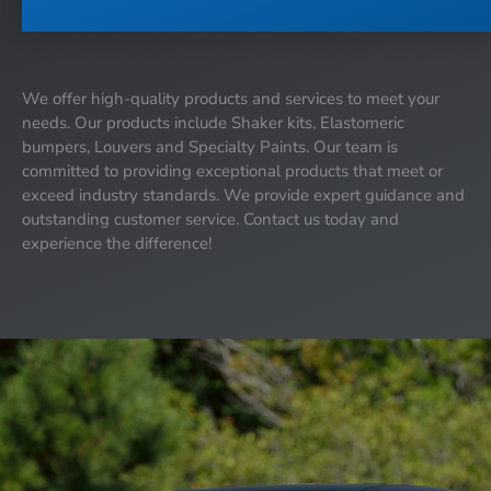
We offer high-quality products and services to meet your
needs. Our products include Shaker kits, Elastomeric
bumpers, Louvers and Specialty Paints. Our team is
committed to providing exceptional products that meet or
exceed industry standards. We provide expert guidance and
outstanding customer service. Contact us today and
experience the difference!