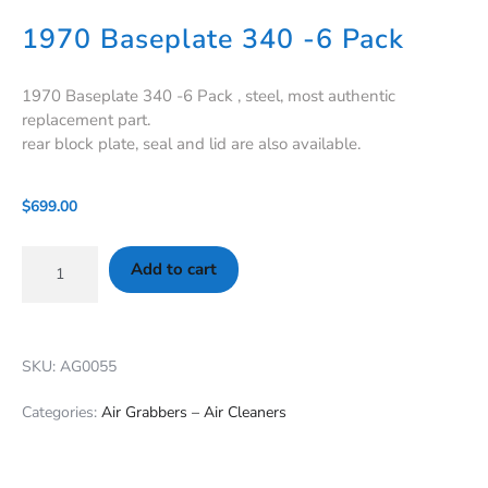
1970 Baseplate 340 -6 Pack
1970 Baseplate 340 -6 Pack , steel, most authentic
replacement part.
rear block plate, seal and lid are also available.
$
699.00
Add to cart
SKU: AG0055
Categories:
Air Grabbers – Air Cleaners