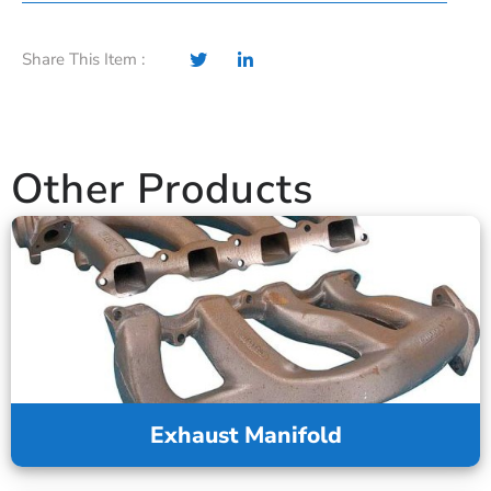
Share This Item :
Other Products
Exhaust Manifold