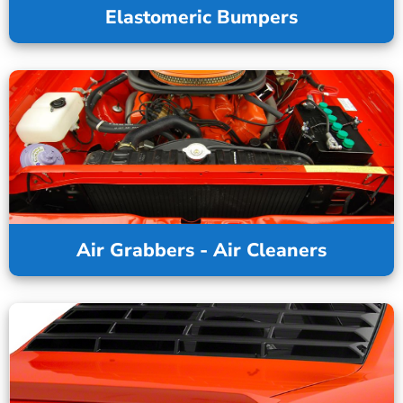
Elastomeric Bumpers
Air Grabbers - Air Cleaners