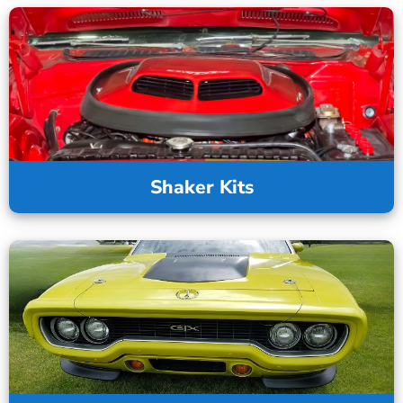
Shaker Kits