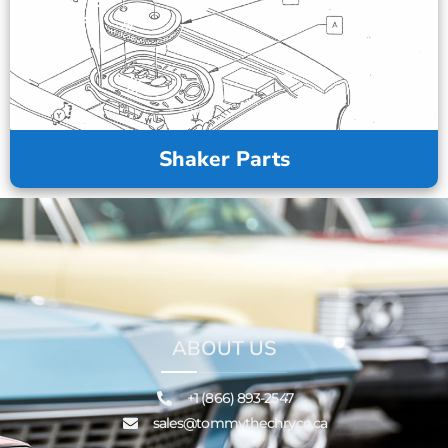
Shaker Parts
ABOUT US
+1 (866) 893-2547
sales@tommythechryco.ca