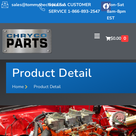
sales@tommythechryco.ca
SALES & CUSTOMER
Mon-Sat
SERVICE 1-866-893-2547
8am-8pm
EST
$
0.00
0
Product Detail
Home
Product Detail