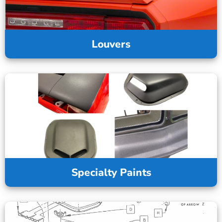
Louvers
Specialty Paints