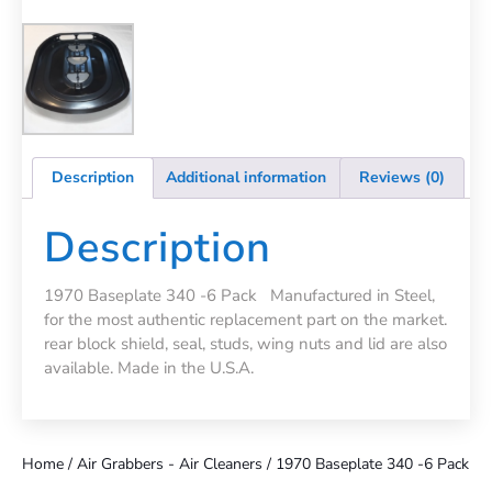
Description
Additional information
Reviews (0)
Description
1970 Baseplate 340 -6 Pack Manufactured in Steel,
for the most authentic replacement part on the market.
rear block shield, seal, studs, wing nuts and lid are also
available. Made in the U.S.A.
Home
/
Air Grabbers - Air Cleaners
/ 1970 Baseplate 340 -6 Pack