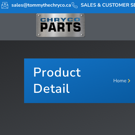
sales@tommythechryco.ca
SALES & CUSTOMER SE
Product
Home
Detail