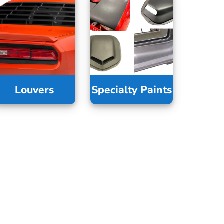
Louvers
Specialty Paints