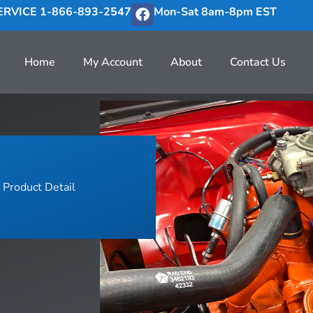
RVICE 1-866-893-2547
Mon-Sat 8am-8pm EST
Home
My Account
About
Contact Us
Product Detail