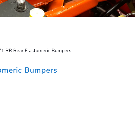
71 RR Rear Elastomeric Bumpers
omeric Bumpers