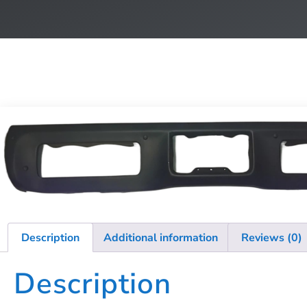
Description
Additional information
Reviews (0)
Description