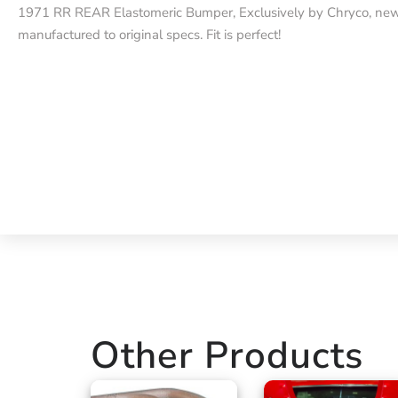
1971 RR REAR Elastomeric Bumper, Exclusively by Chryco, ne
manufactured to original specs. Fit is perfect!
Other Products