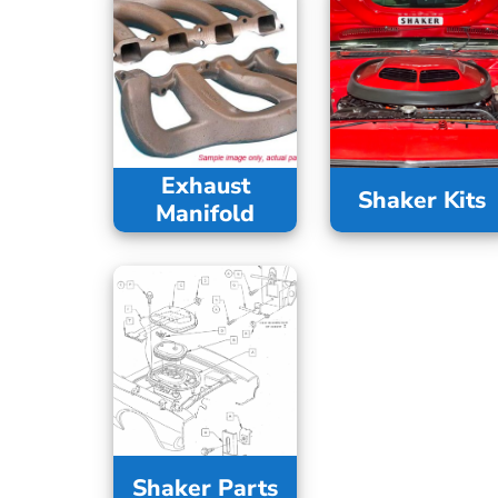
Exhaust
Shaker Kits
Manifold
Shaker Parts