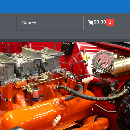
$
0.00
0