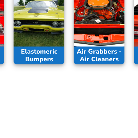
Elastomeric
Air Grabbers -
Bumpers
Air Cleaners