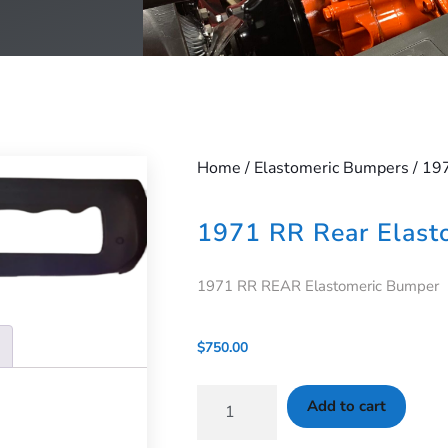
Home
/
Elastomeric Bumpers
/ 19
1971 RR Rear Elast
1971 RR REAR Elastomeric Bumper
$
750.00
Add to cart