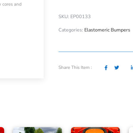
w cores and
SKU: EP00133
Categories:
Elastomeric Bumpers
Share This Item :