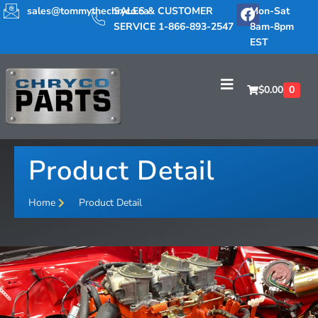
sales@tommythechryco.ca
SALES & CUSTOMER
Mon-Sat
SERVICE 1-866-893-2547
8am-8pm
EST
$
0.00
0
Product Detail
Home
Product Detail