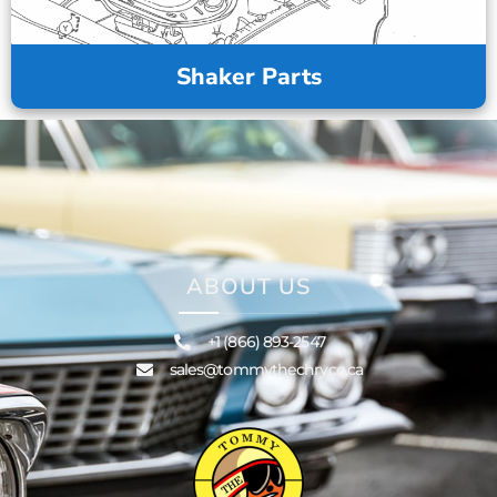
Shaker Parts
ABOUT US
+1 (866) 893-2547
sales@tommythechryco.ca