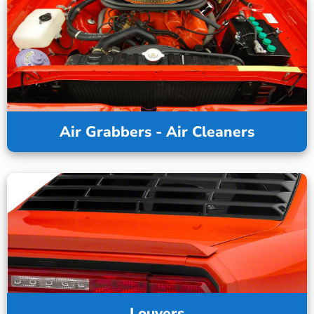
Air Grabbers - Air Cleaners
Louvers