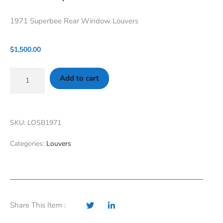
1971 Superbee Rear Window Louvers
$
1,500.00
Add to cart
SKU: LOSB1971
Categories:
Louvers
Share This Item :