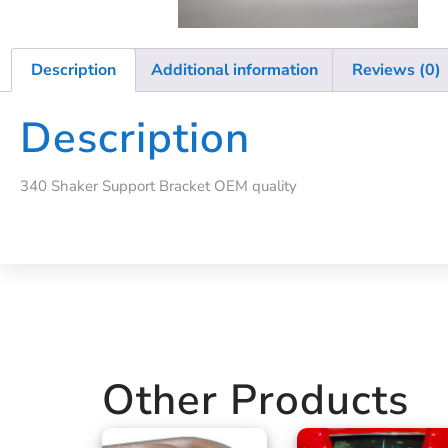
Description
Additional information
Reviews (0)
Description
340 Shaker Support Bracket OEM quality
Other Products