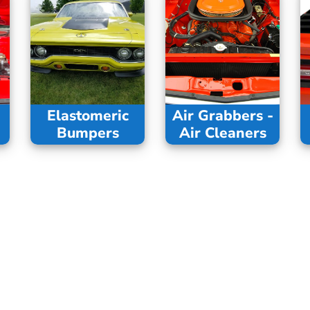
Elastomeric
Air Grabbers -
Bumpers
Air Cleaners