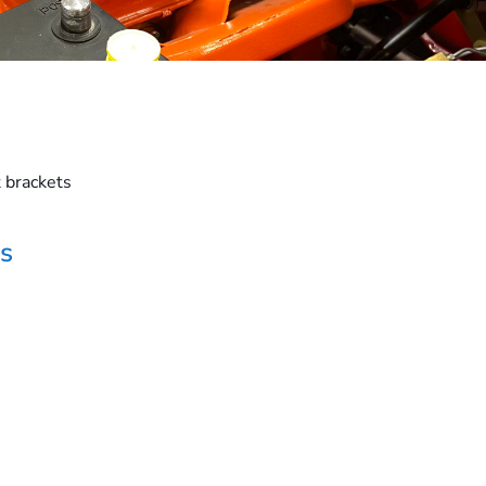
 brackets
s