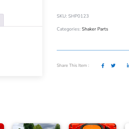
SKU: SHP0123
Categories:
Shaker Parts
Share This Item :