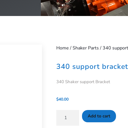
Home
/
Shaker Parts
/ 340 support
340 support bracket
340 Shaker support Bracket
$
40.00
Add to cart