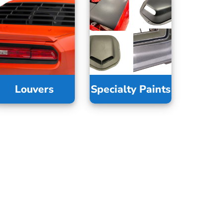
Louvers
Specialty Paints