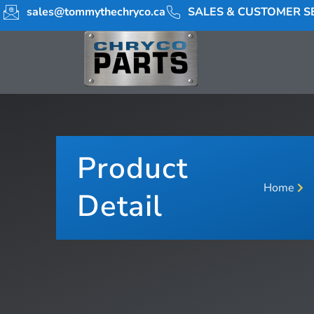
sales@tommythechryco.ca
SALES & CUSTOMER SE
Product
Home
Detail