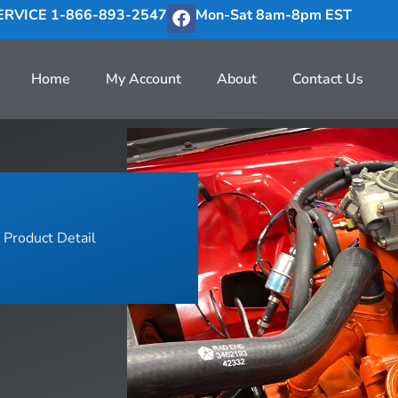
RVICE 1-866-893-2547
Mon-Sat 8am-8pm EST
Home
My Account
About
Contact Us
Product Detail