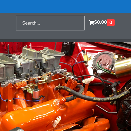
$
0.00
0