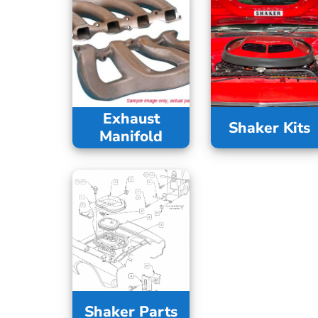
Exhaust
Shaker Kits
Manifold
Shaker Parts