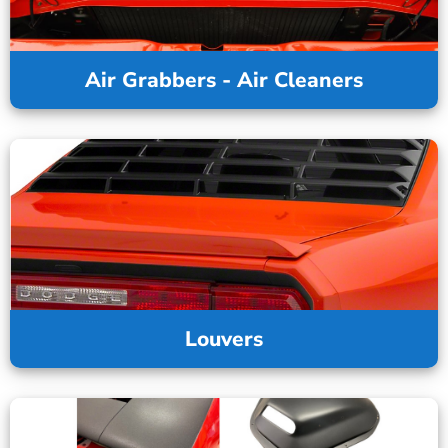
Air Grabbers - Air Cleaners
Louvers