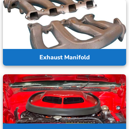
Exhaust Manifold