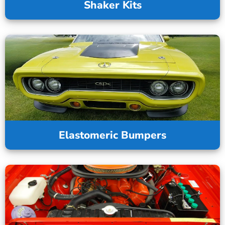
Shaker Kits
Elastomeric Bumpers