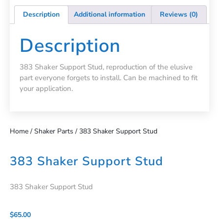
Description
Additional information
Reviews (0)
Description
383 Shaker Support Stud, reproduction of the elusive
part everyone forgets to install. Can be machined to fit
your application.
Home
/
Shaker Parts
/ 383 Shaker Support Stud
383 Shaker Support Stud
383 Shaker Support Stud
$
65.00