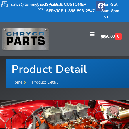
sales@tommythechryco.ca
SALES & CUSTOMER
Mon-Sat
SERVICE 1-866-893-2547
8am-8pm
EST
$
0.00
0
Product Detail
Home
Product Detail