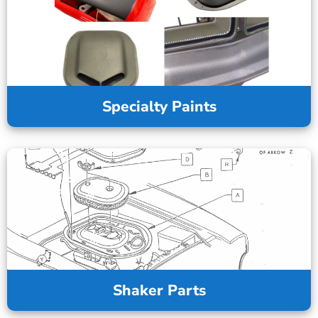
Specialty Paints
Shaker Parts