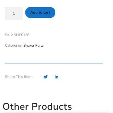
Add to cart
SKU: SHP0126
Categories:
Shaker Parts
Share This Item :
Other Products