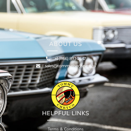
ABOUT US
+1 (866) 893-2547
sales@tommythechryco.ca
HELPFUL LINKS
Terms & Conditions