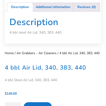
Description
Additional information
Reviews (0)
Description
4 bbl steel Air Lid, 340, 383, 440
Home
/
Air Grabbers - Air Cleaners
/ 4 bbl Air Lid, 340, 383, 440
4 bbl Air Lid, 340, 383, 440
4 bbl Steel Air Lid, 340, 383, 440
$
145.00