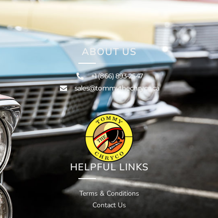
ABOUT US
+1 (866) 893-2547
sales@tommythechryco.ca
HELPFUL LINKS
Terms & Conditions
Contact Us