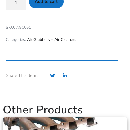
Add to cart
SKU: AG0061
Categories:
Air Grabbers – Air Cleaners
Share This Item :
Other Products