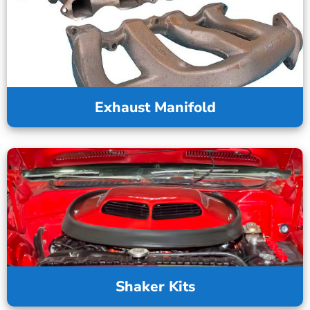
Exhaust Manifold
Shaker Kits