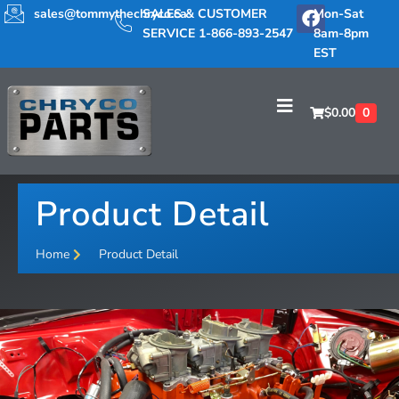
sales@tommythechryco.ca
SALES & CUSTOMER
Mon-Sat
SERVICE 1-866-893-2547
8am-8pm
EST
$
0.00
0
Product Detail
Home
Product Detail