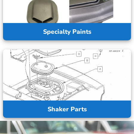
Specialty Paints
Shaker Parts