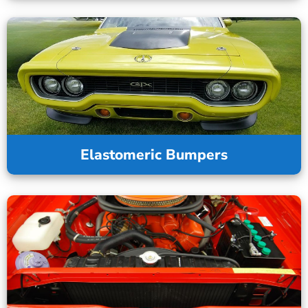
Elastomeric Bumpers