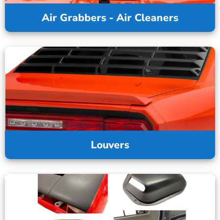
Air Grabbers - Air Cleaners
Louvers