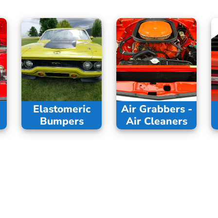
Elastomeric
Air Grabbers -
Bumpers
Air Cleaners