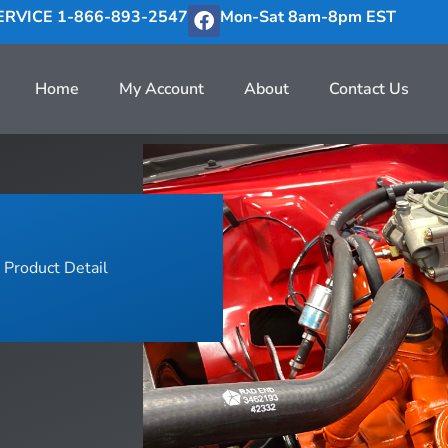
RVICE 1-866-893-2547
Mon-Sat 8am-8pm EST
Home
My Account
About
Contact Us
Product Detail