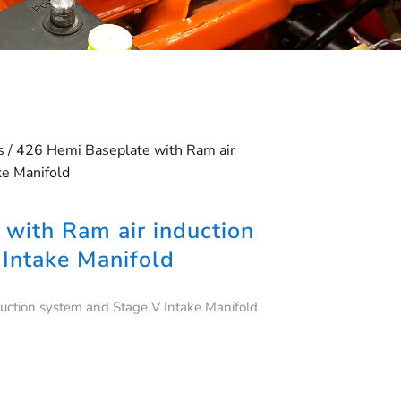
s
/ 426 Hemi Baseplate with Ram air
ke Manifold
with Ram air induction
Intake Manifold
uction system and Stage V Intake Manifold