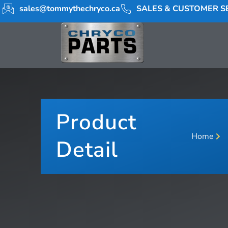
sales@tommythechryco.ca
SALES & CUSTOMER SE
Product
Home
Detail