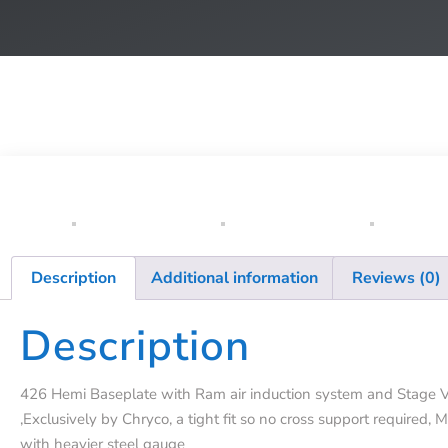
Description
Additional information
Reviews (0)
Description
426 Hemi Baseplate with Ram air induction system and Stage V
,Exclusively by Chryco, a tight fit so no cross support required, 
with heavier steel gauge