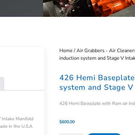
Home
/
Air Grabbers - Air Cleaner
induction system and Stage V Inta
426 Hemi Baseplate 
system and Stage V 
426 Hemi Baseplate with Ram air ind
 Intake Manifold
$
600.00
Made in the U.S.A