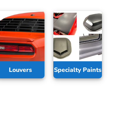
Louvers
Specialty Paints