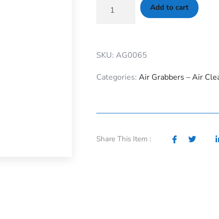
Add to cart
SKU: AG0065
Categories:
Air Grabbers – Air Cle
Share This Item :