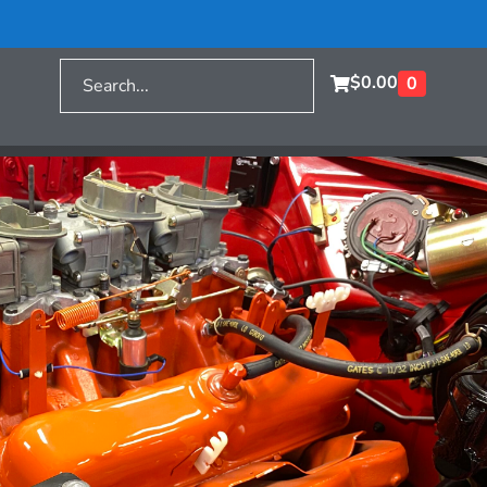
$
0.00
0