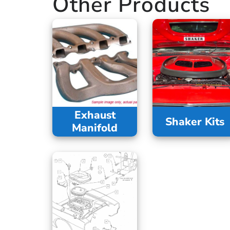
Other Products
Exhaust
Shaker Kits
Manifold