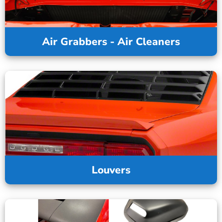
Air Grabbers - Air Cleaners
Louvers