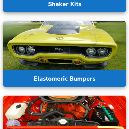
Shaker Kits
Elastomeric Bumpers