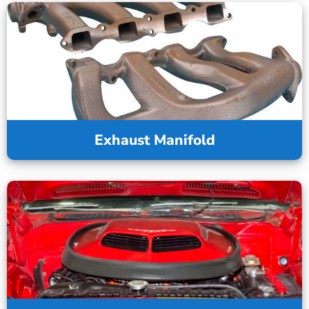
Exhaust Manifold