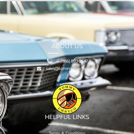
ABOUT US
+1 (866) 893-2547
sales@tommythechryco.ca
HELPFUL LINKS
Terms & Conditions