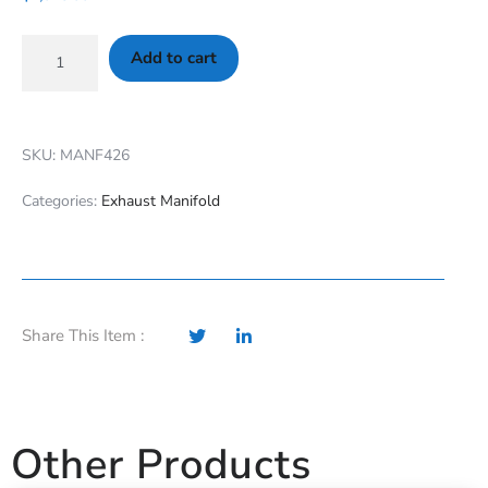
Add to cart
SKU: MANF426
Categories:
Exhaust Manifold
Share This Item :
Other Products