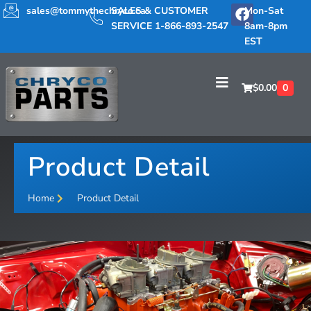
sales@tommythechryco.ca
SALES & CUSTOMER
Mon-Sat
SERVICE 1-866-893-2547
8am-8pm
EST
$
0.00
0
Product Detail
Home
Product Detail