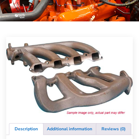
Description
Additional information
Reviews (0)