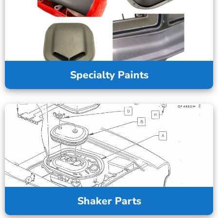
Specialty Paints
Shaker Parts