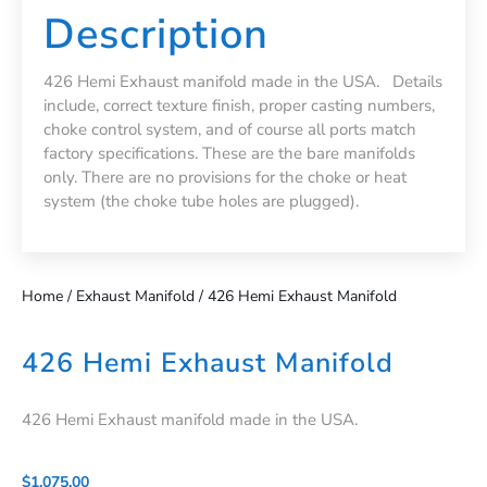
Description
426 Hemi Exhaust manifold made in the USA. Details
include, correct texture finish, proper casting numbers,
choke control system, and of course all ports match
factory specifications. These are the bare manifolds
only. There are no provisions for the choke or heat
system (the choke tube holes are plugged).
Home
/
Exhaust Manifold
/ 426 Hemi Exhaust Manifold
426 Hemi Exhaust Manifold
426 Hemi Exhaust manifold made in the USA.
$
1,075.00