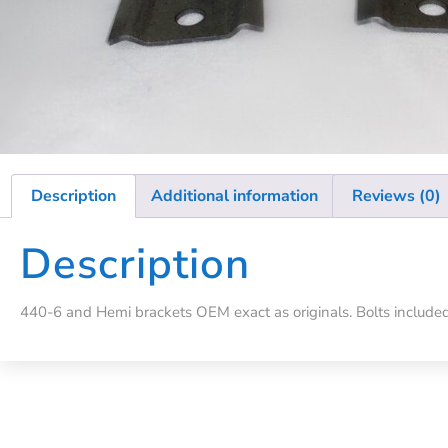
Description
Additional information
Reviews (0)
Description
440-6 and Hemi brackets OEM exact as originals. Bolts included