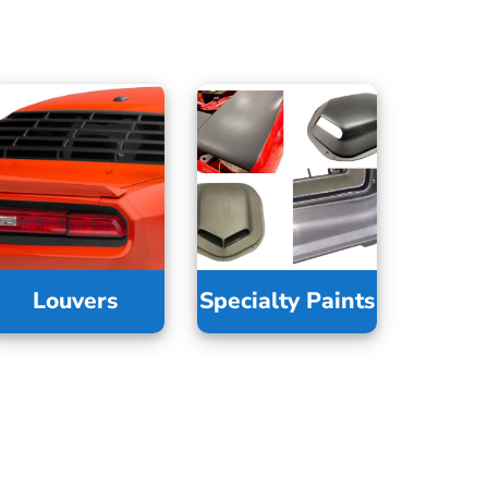
Louvers
Specialty Paints