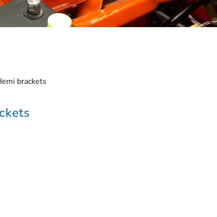
Hemi brackets
ckets