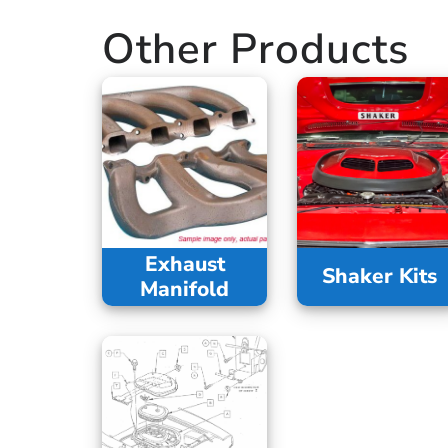
Other Products
Exhaust
Shaker Kits
Manifold