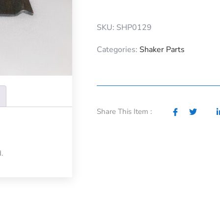
SKU: SHP0129
Categories:
Shaker Parts
Share This Item :
.