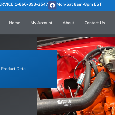
RVICE 1-866-893-2547
Mon-Sat 8am-8pm EST
Home
My Account
About
Contact Us
Product Detail