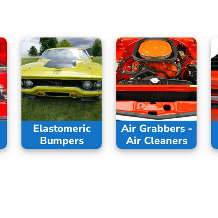
Elastomeric
Air Grabbers -
Bumpers
Air Cleaners