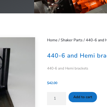
Home
/
Shaker Parts
/ 440-6 and 
440-6 and Hemi bra
440-6 and Hemi brackets
$
42.00
Add to cart