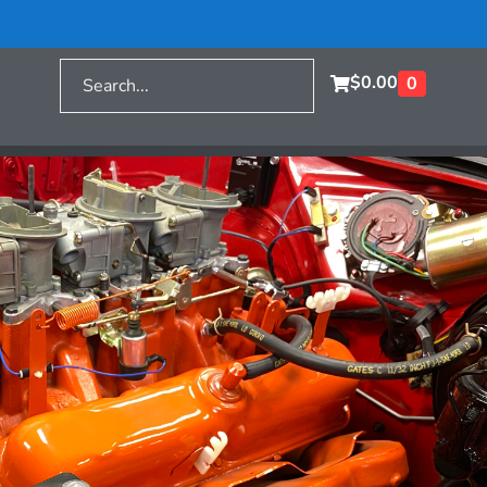
$
0.00
0