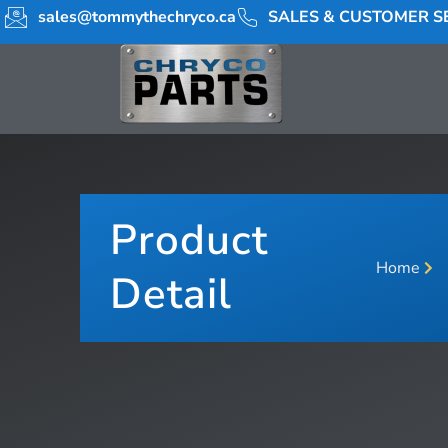
sales@tommythechryco.ca
SALES & CUSTOMER SE
Product
Home
Detail