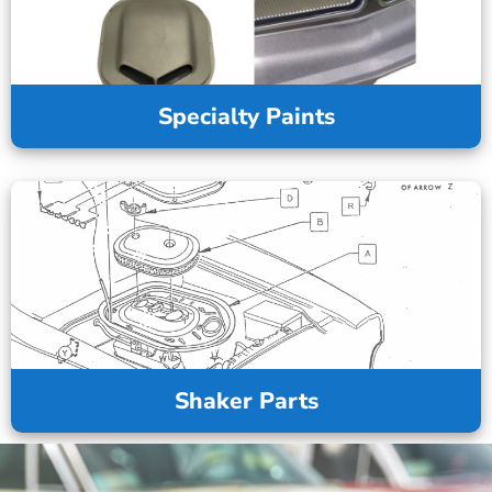
Specialty Paints
Shaker Parts