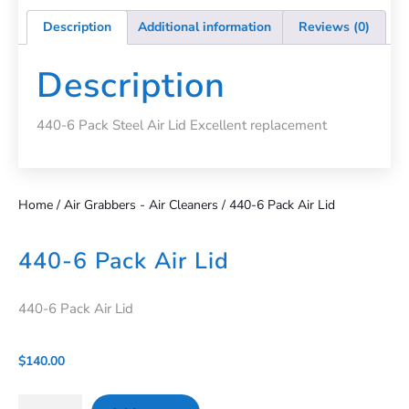
Description
Additional information
Reviews (0)
Description
440-6 Pack Steel Air Lid Excellent replacement
Home
/
Air Grabbers - Air Cleaners
/ 440-6 Pack Air Lid
440-6 Pack Air Lid
440-6 Pack Air Lid
$
140.00