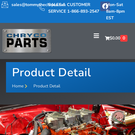
sales@tommythechryco.ca
SALES & CUSTOMER
Mon-Sat
SERVICE 1-866-893-2547
8am-8pm
EST
$
0.00
0
Product Detail
Home
Product Detail