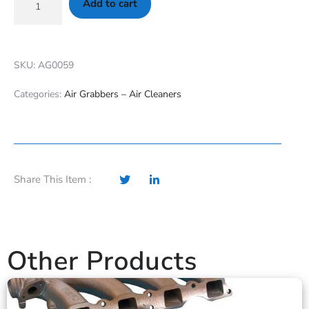
Add to cart
SKU: AG0059
Categories:
Air Grabbers – Air Cleaners
Share This Item :
Other Products