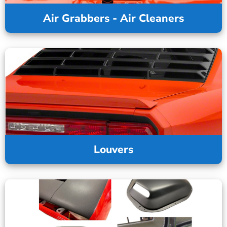
Air Grabbers - Air Cleaners
Louvers