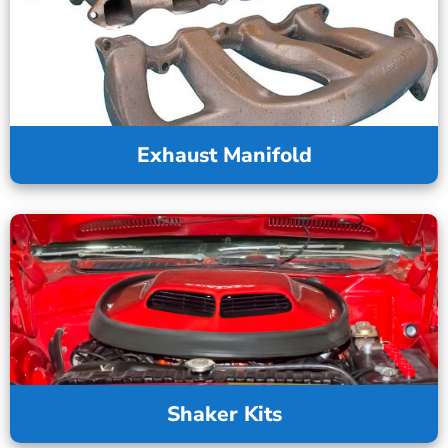
Exhaust Manifold
Shaker Kits