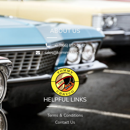
ABOUT US
+1 (866) 893-2547
sales@tommythechryco.ca
HELPFUL LINKS
Terms & Conditions
Contact Us