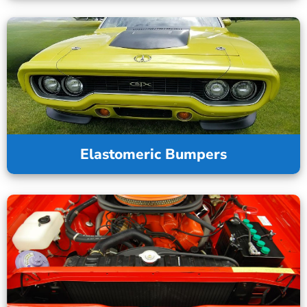
Elastomeric Bumpers