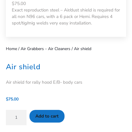
$75.00
Exact reproduction steel – Air/dust shield is required for
all non N96 cars, with a 6 pack or Hemi. Requires 4
spot/tig/mig welds very easy installation.
Home
/
Air Grabbers - Air Cleaners
/ Air shield
Air shield
Air shield for rally hood E/B- body cars
$
75.00
Add to cart