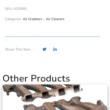
SKU: AG0069
Categories:
Air Grabbers – Air Cleaners
Share This Item :
Other Products