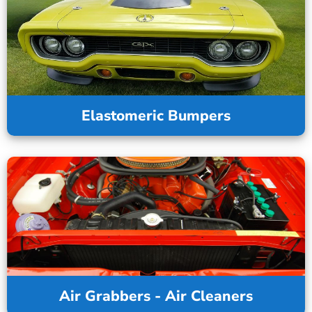
Elastomeric Bumpers
Air Grabbers - Air Cleaners