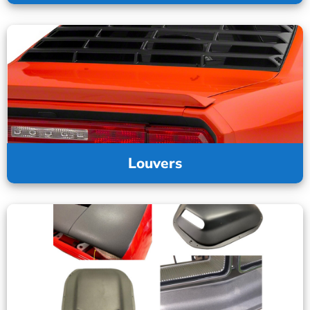
Louvers