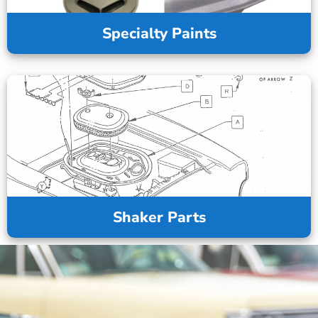
Specialty Paints
Shaker Parts