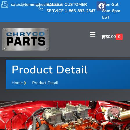
sales@tommythechryco.ca
SALES & CUSTOMER
Mon-Sat
SERVICE 1-866-893-2547
8am-8pm
EST
$
0.00
0
Product Detail
Home
Product Detail