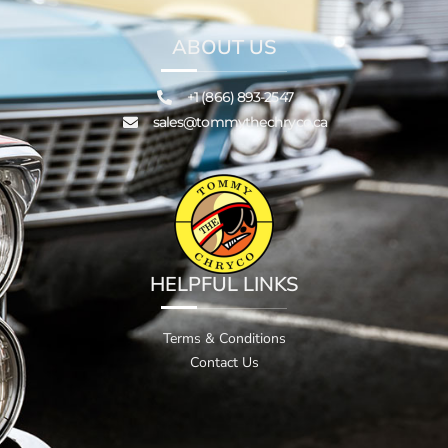
ABOUT US
+1 (866) 893-2547
sales@tommythechryco.ca
HELPFUL LINKS
Terms & Conditions
Contact Us