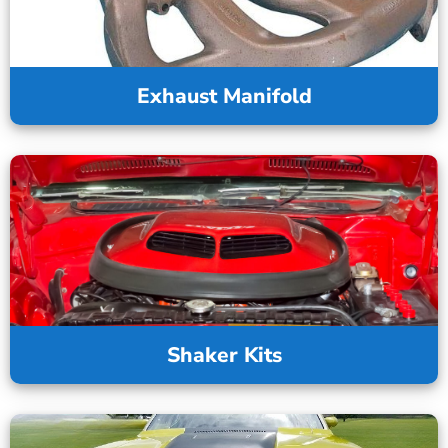
Exhaust Manifold
Shaker Kits