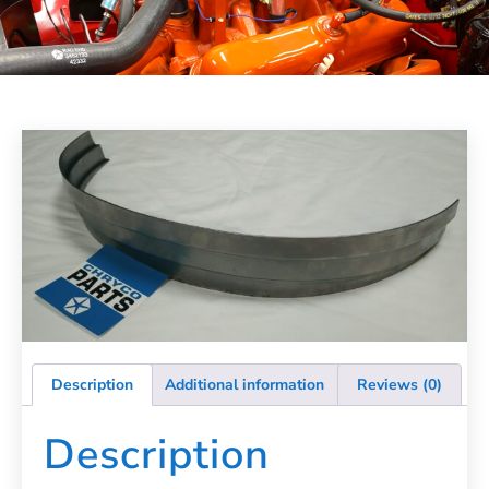
Description
Additional information
Reviews (0)
Description