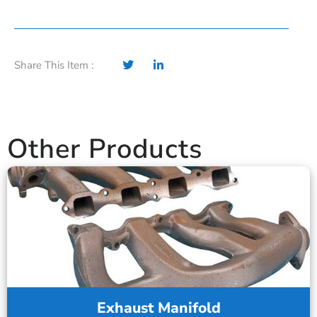
Share This Item :
Other Products
Exhaust Manifold