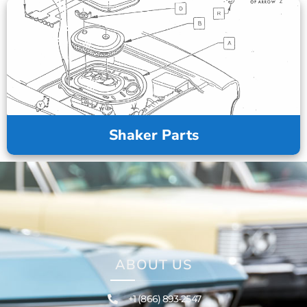
Shaker Parts
ABOUT US
+1 (866) 893-2547