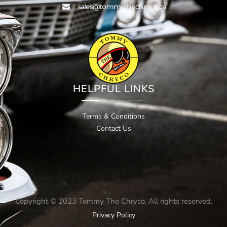
sales@tommythechryco.ca
HELPFUL LINKS
Terms & Conditions
Contact Us
Copyright © 2023 Tommy The Chryco. All rights reserved.
Privacy Policy