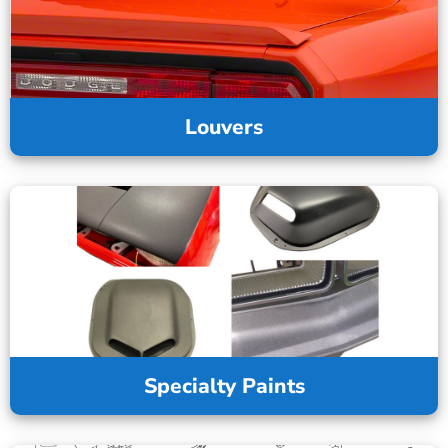
Louvers
Specialty Paints