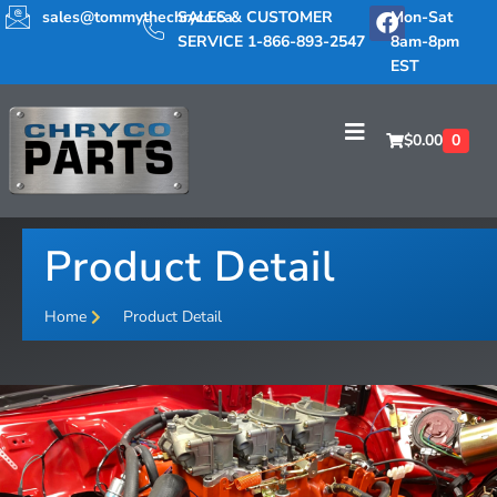
sales@tommythechryco.ca
SALES & CUSTOMER
Mon-Sat
SERVICE 1-866-893-2547
8am-8pm
EST
$
0.00
0
Product Detail
Home
Product Detail