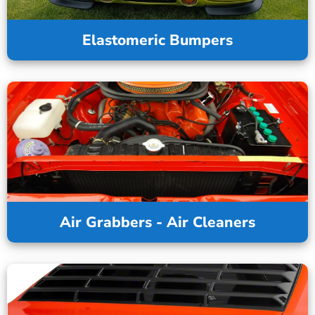
Elastomeric Bumpers
Air Grabbers - Air Cleaners