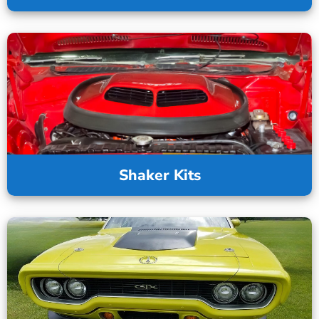
Shaker Kits