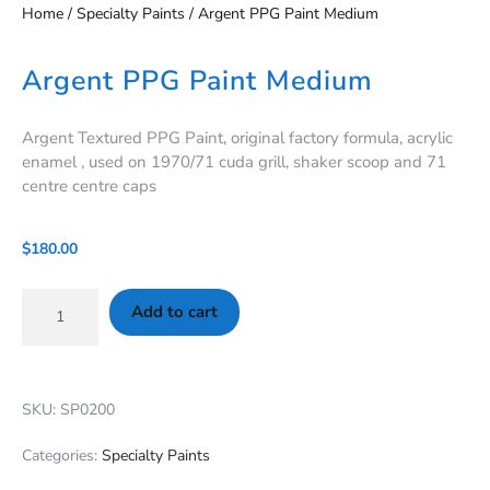
Home
/
Specialty Paints
/ Argent PPG Paint Medium
Argent PPG Paint Medium
Argent Textured PPG Paint, original factory formula, acrylic
enamel , used on 1970/71 cuda grill, shaker scoop and 71
centre centre caps
$
180.00
Add to cart
SKU: SP0200
Categories:
Specialty Paints