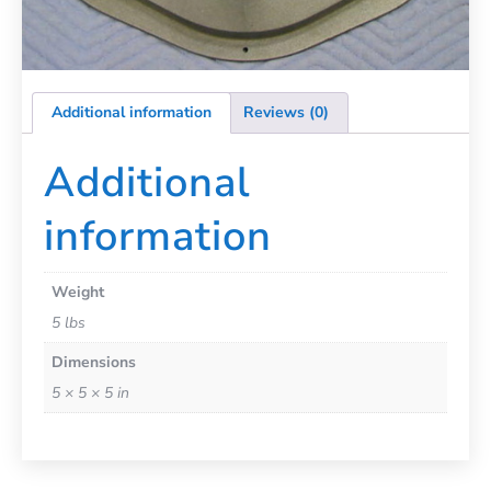
Additional information
Reviews (0)
Additional
information
Weight
5 lbs
Dimensions
5 × 5 × 5 in