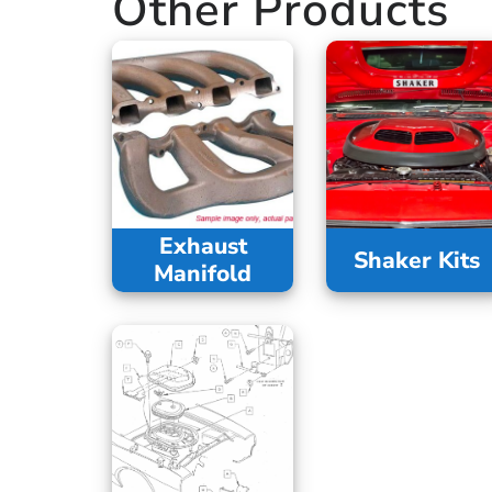
Other Products
Exhaust
Shaker Kits
Manifold