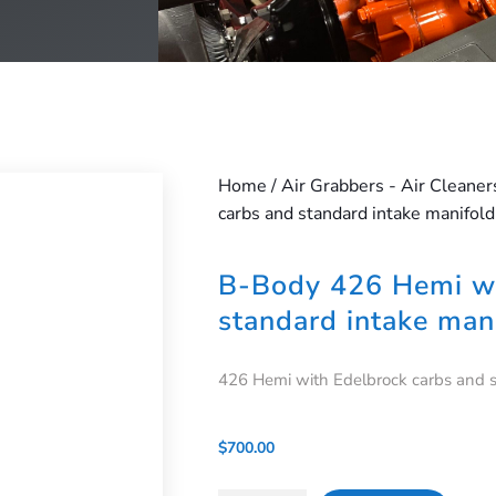
Home
/
Air Grabbers - Air Cleaner
carbs and standard intake manifold
B-Body 426 Hemi wi
standard intake man
426 Hemi with Edelbrock carbs and 
$
700.00