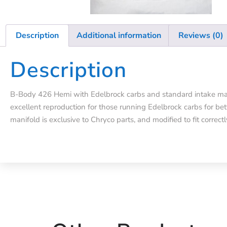
Description
Additional information
Reviews (0)
Description
B-Body 426 Hemi with Edelbrock carbs and standard intake mani
excellent reproduction for those running Edelbrock carbs for bet
manifold is exclusive to Chryco parts, and modified to fit correctl