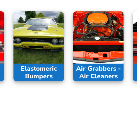
Elastomeric
Air Grabbers -
Bumpers
Air Cleaners