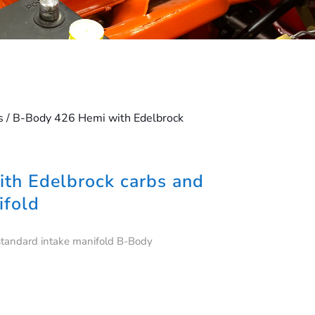
s
/ B-Body 426 Hemi with Edelbrock
th Edelbrock carbs and
ifold
standard intake manifold B-Body