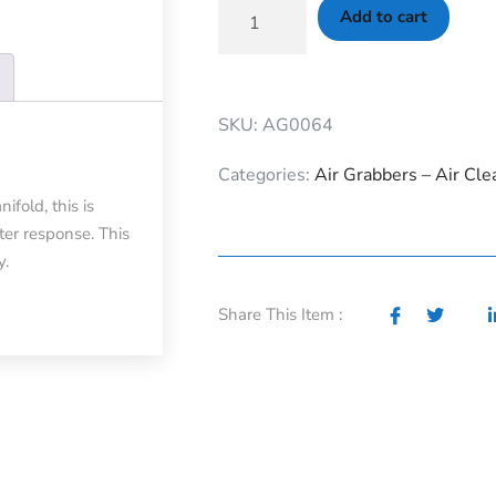
Add to cart
SKU: AG0064
Categories:
Air Grabbers – Air Cle
fold, this is
ter response. This
y.
Share This Item :