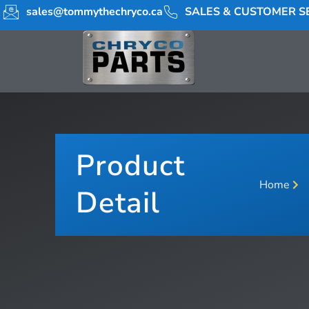
sales@tommythechryco.ca
SALES & CUSTOMER SE
Product
Home
Detail