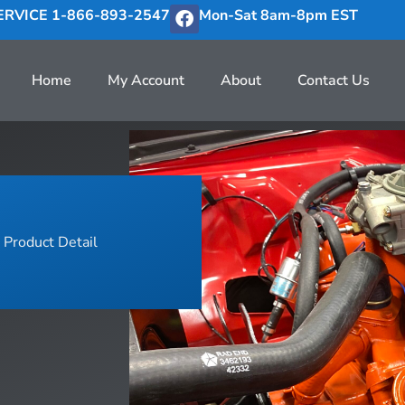
RVICE 1-866-893-2547
Mon-Sat 8am-8pm EST
Home
My Account
About
Contact Us
Product Detail