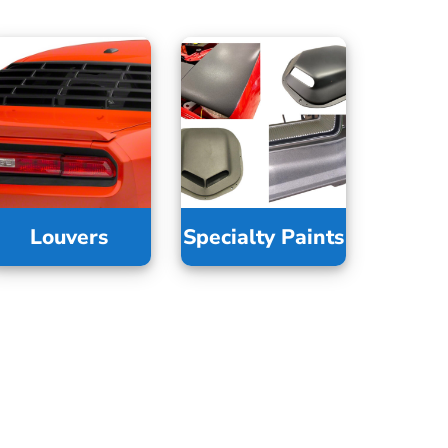
Louvers
Specialty Paints