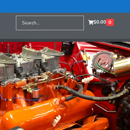
$
0.00
0