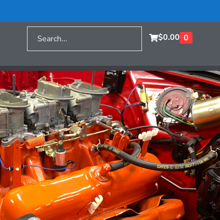
$
0.00
0