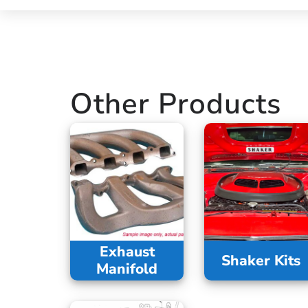
Other Products
Exhaust
Shaker Kits
Manifold