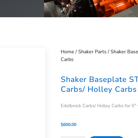
Home
/
Shaker Parts
/ Shaker Base
Carbs
Shaker Baseplate S
Carbs/ Holley Carbs
Edelbrock Carbs/ Holley Carbs for 5″
$
600.00