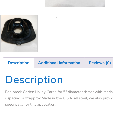
Description
Additional information
Reviews (0)
Description
Edelbrock Carbs/ Holley Carbs for 5″ diameter throat with Marin
( spacing is 8”approx Made in the U.S.A. all steel, we also provid
specifically for this application.