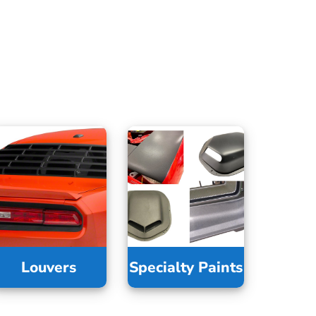
Louvers
Specialty Paints