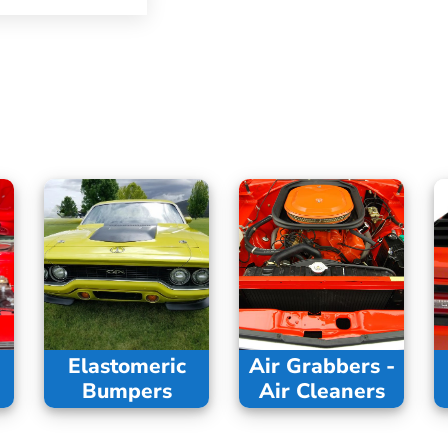
Elastomeric
Air Grabbers -
Bumpers
Air Cleaners