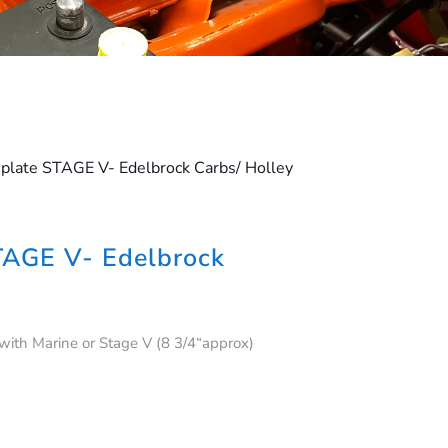
plate STAGE V- Edelbrock Carbs/ Holley
TAGE V- Edelbrock
 with Marine or Stage V (8 3/4“approx)