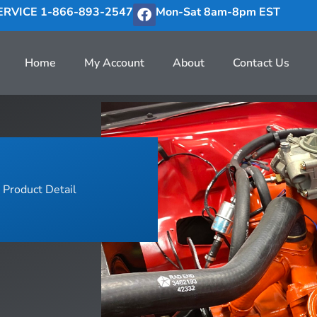
RVICE 1-866-893-2547
Mon-Sat 8am-8pm EST
Home
My Account
About
Contact Us
Product Detail