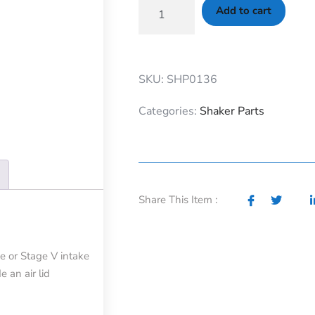
Add to cart
SKU: SHP0136
Categories:
Shaker Parts
Share This Item :
e or Stage V intake
e an air lid