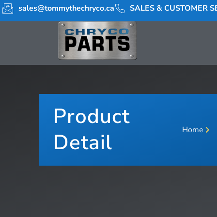
sales@tommythechryco.ca
SALES & CUSTOMER SE
Product
Home
Detail