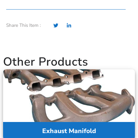
Share This Item :
Other Products
Exhaust Manifold