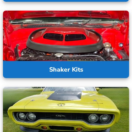
Shaker Kits