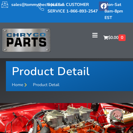
sales@tommythechryco.ca
SALES & CUSTOMER
Mon-Sat
SERVICE 1-866-893-2547
8am-8pm
EST
$
0.00
0
Product Detail
Home
Product Detail