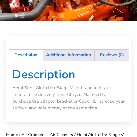
Description
Additional information
Reviews (0)
Description
Hemi Steel Air Lid for Stage V and Marine intake
manifold. Exclusively from Chryco. No need to
purchase the adaptor bracket or 6pck lid. Increase your
air flow and safe money at the same time.
Home
/
Air Grabbers - Air Cleaners
/ Hemi Air Lid for Stage V