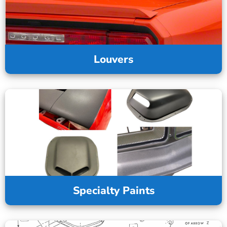
Louvers
Specialty Paints