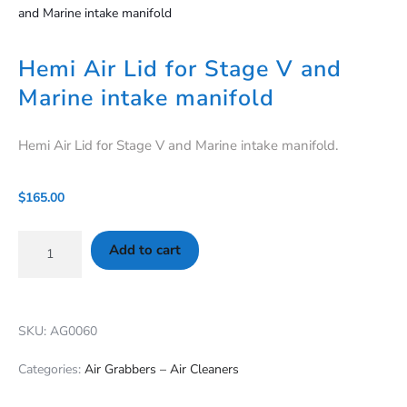
and Marine intake manifold
Hemi Air Lid for Stage V and
Marine intake manifold
Hemi Air Lid for Stage V and Marine intake manifold.
$
165.00
Add to cart
SKU: AG0060
Categories:
Air Grabbers – Air Cleaners