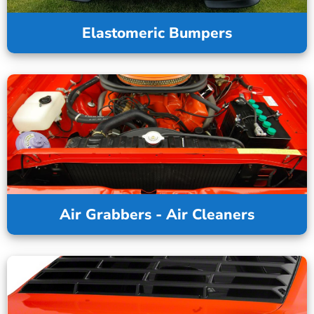
Elastomeric Bumpers
Air Grabbers - Air Cleaners