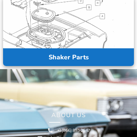
Shaker Parts
ABOUT US
+1 (866) 893-2547