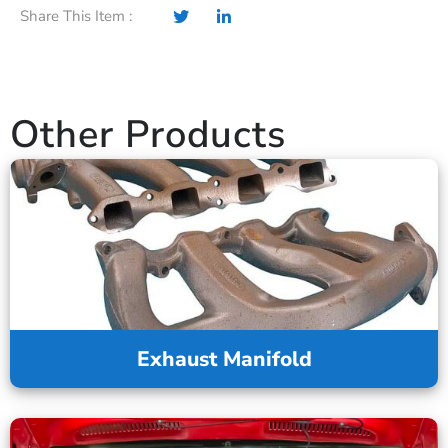
Share This Item :
Other Products
Exhaust Manifold