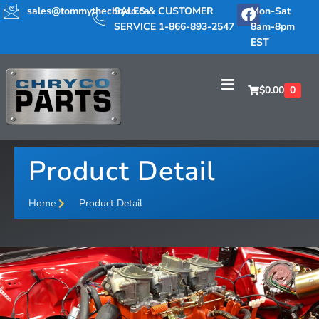
sales@tommythechryco.ca
SALES & CUSTOMER
Mon-Sat
SERVICE 1-866-893-2547
8am-8pm
EST
$
0.00
0
Product Detail
Home
Product Detail