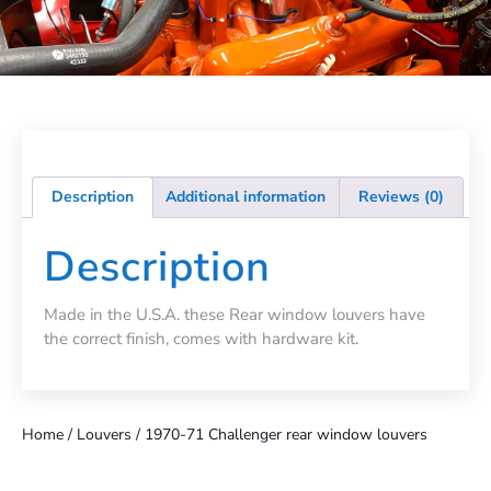
Description
Additional information
Reviews (0)
Description
Made in the U.S.A. these Rear window louvers have
the correct finish, comes with hardware kit.
Home
/
Louvers
/ 1970-71 Challenger rear window louvers