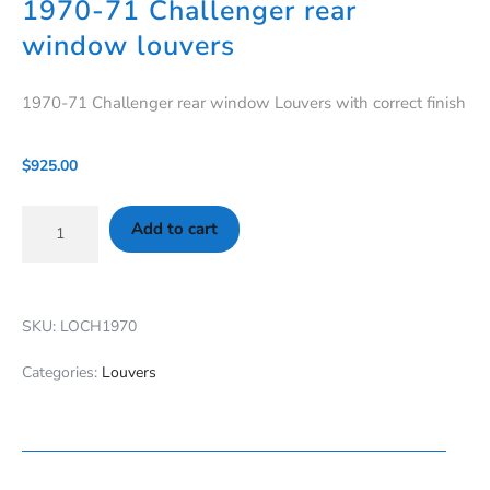
1970-71 Challenger rear
window louvers
1970-71 Challenger rear window Louvers with correct finish
$
925.00
Add to cart
SKU: LOCH1970
Categories:
Louvers