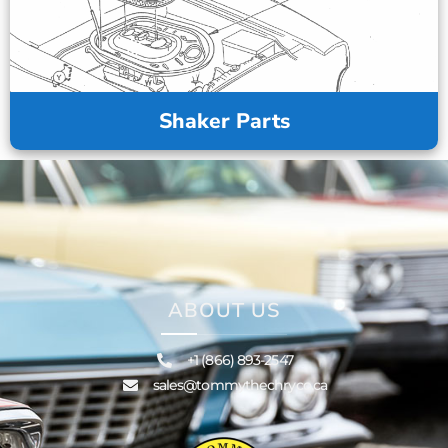
Shaker Parts
ABOUT US
+1 (866) 893-2547
sales@tommythechryco.ca