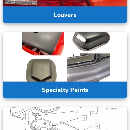
Louvers
Specialty Paints