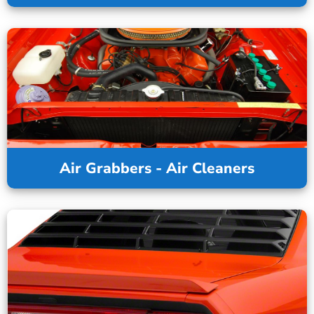
Air Grabbers - Air Cleaners