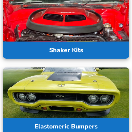
Shaker Kits
Elastomeric Bumpers